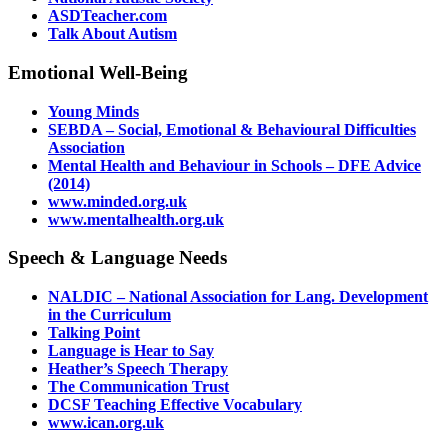
ASDTeacher.com
Talk About Autism
Emotional Well-Being
Young Minds
SEBDA – Social, Emotional & Behavioural Difficulties
Association
Mental Health and Behaviour in Schools – DFE Advice
(2014)
www.minded.org.uk
www.mentalhealth.org.uk
Speech & Language Needs
NALDIC – National Association for Lang. Development
in the Curriculum
Talking Point
Language is Hear to Say
Heather’s Speech Therapy
The Communication Trust
DCSF Teaching Effective Vocabulary
www.ican.org.uk