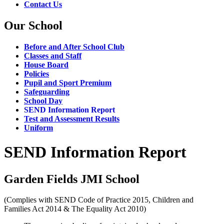
Contact Us
Our School
Before and After School Club
Classes and Staff
House Board
Policies
Pupil and Sport Premium
Safeguarding
School Day
SEND Information Report
Test and Assessment Results
Uniform
SEND Information Report
Garden Fields JMI School
(Complies with SEND Code of Practice 2015, Children and
Families Act 2014 & The Equality Act 2010)