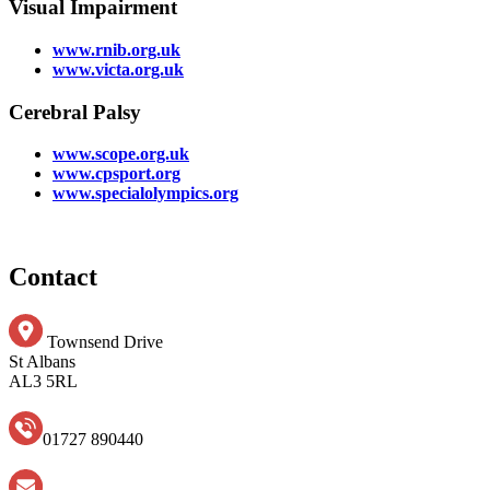
Visual Impairment
www.rnib.org.uk
www.victa.org.uk
Cerebral Palsy
www.scope.org.uk
www.cpsport.org
www.specialolympics.org
Contact
Townsend Drive
St Albans
AL3 5RL
01727 890440