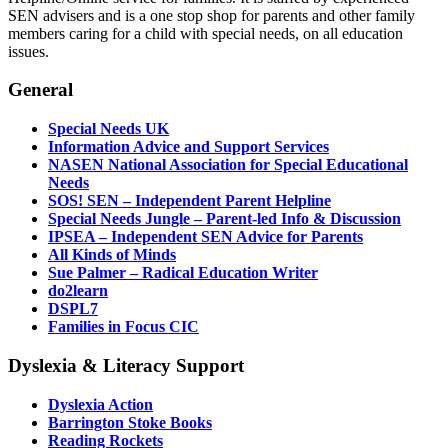
SEN advisers and is a one stop shop for parents and other family
members caring for a child with special needs, on all education
issues.
General
Special Needs UK
Information Advice and Support Services
NASEN National Association for Special Educational
Needs
SOS! SEN – Independent Parent Helpline
Special Needs Jungle – Parent-led Info & Discussion
IPSEA – Independent SEN Advice for Parents
All Kinds of Minds
Sue Palmer – Radical Education Writer
do2learn
DSPL7
Families in Focus CIC
Dyslexia & Literacy Support
Dyslexia Action
Barrington Stoke Books
Reading Rockets