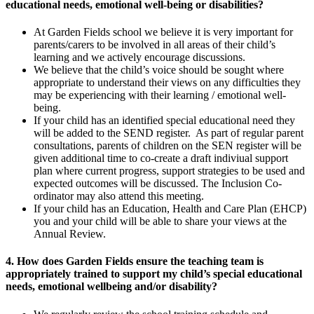
educational needs, emotional well-being or disabilities?
At Garden Fields school we believe it is very important for
parents/carers to be involved in all areas of their child’s
learning and we actively encourage discussions.
We believe that the child’s voice should be sought where
appropriate to understand their views on any difficulties they
may be experiencing with their learning / emotional well-
being.
If your child has an identified special educational need they
will be added to the SEND register. As part of regular parent
consultations, parents of children on the SEN register will be
given additional time to co-create a draft indiviual support
plan where current progress, support strategies to be used and
expected outcomes will be discussed. The Inclusion Co-
ordinator may also attend this meeting.
If your child has an Education, Health and Care Plan (EHCP)
you and your child will be able to share your views at the
Annual Review.
4. How does Garden Fields ensure the teaching team is
appropriately trained to support my child’s special educational
needs, emotional wellbeing and/or disability?