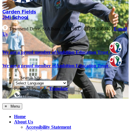
Garden Fields
JMI School
Townsend Drive, St Albans, AL3 5RL
|
01727 890440
|
E-mail
Us
We are a proud member of
Ambition Education Trust
We are a proud member of
Ambition Education Trust
Search Site
Powered by
Translate
Translate Page
≡ Menu
Home
About Us
Accessibility Statement