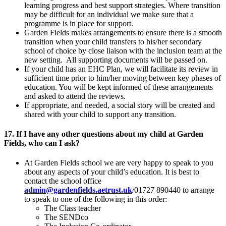
learning progress and best support strategies. Where transition
may be difficult for an individual we make sure that a
programme is in place for support.
Garden Fields makes arrangements to ensure there is a smooth
transition when your child transfers to his/her secondary
school of choice by close liaison with the inclusion team at the
new setting. All supporting documents will be passed on.
If your child has an EHC Plan, we will facilitate its review in
sufficient time prior to him/her moving between key phases of
education. You will be kept informed of these arrangements
and asked to attend the reviews.
If appropriate, and needed, a social story will be created and
shared with your child to support any transition.
17. If I have any other questions about my child at Garden
Fields, who can I ask?
At Garden Fields school we are very happy to speak to you
about any aspects of your child’s education. It is best to
contact the school office
admin@gardenfields.aetrust.uk
/01727 890440 to arrange
to speak to one of the following in this order:
The Class teacher
The SENDco