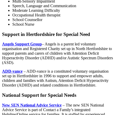
Multi-Sensory Impairment
Speech, Language and Communication
Moderate Learning Difficulty
Occupational Health therapist
School Counsellor
School Nurse
Support in Hertfordshire for Special Need
Angels Support Group
– Angels is a parent led voluntary
organisation and Registered Charity set up in North Hertfordshire to
support parents and carers of children with Attention Deficit
Hyperactivity Disorder (ADHD) and/or Autistic Spectrum Disorders
(ASD).
ADD-vance
– ADD-vance is a constituted voluntary organisation
set up in Hertfordshire in 1996 to support and empower adults,
children and families with Autism, Attention Deficit Hyperactivity
Disorder (ADHD) and related conditions in Hertfordshire.
National Support for Special Needs
New SEN National Advice Service
– The new SEN National
Advice Service is part of Contact a Family’s integrated
Helpline/Online service for families. It is staffed by experienced