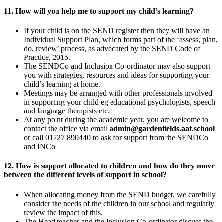
11. How will you help me to support my child’s learning?
If your child is on the SEND register then they will have an
Individual Support Plan, which forms part of the ‘assess, plan,
do, review’ process, as advocated by the SEND Code of
Practice, 2015.
The SENDCo and Inclusion Co-ordinator may also support
you with strategies, resources and ideas for supporting your
child’s learning at home.
Meetings may be arranged with other professionals involved
in supporting your child eg educational psychologists, speech
and language therapists etc.
At any point during the academic year, you are welcome to
contact the office via email
admin@gardenfields.aat.school
or call 01727 890440 to ask for support from the SENDCo
and INCo
12. How is support allocated to children and how do they move
between the different levels of support in school?
When allocating money from the SEND budget, we carefully
consider the needs of the children in our school and regularly
review the impact of this.
The Head teacher and the Inclusion Co-ordinator discuss the