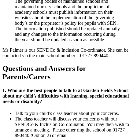
The governing bodies of maintained schools and
maintained nursery schools and the proprietors of
academy schools must publish information on their
websites about the implementation of the governing
body’s or the proprietor’s policy for pupils with SEN.
The information published should be updated annually
and any changes to the information occurring during
the year should be updated as soon as possible.
Ms Palmer is our SENDCo & Inclusion Co-ordinator. She can be
contacted via the main school number – 01727 890440.
Questions and Answers for
Parents/Carers
1. Who are the best people to talk to at Garden Fields School
about my child’s difficulties with learning, special educational
needs or disability?
Talk to your child’s class teacher about your concerns.
The class teacher will discuss your concerns with our
SENDCo & Inclusion Co-ordinator. You may then wish to
arrange a meeting. Please ether ring the school on 01727
890440 (Option 2) or email