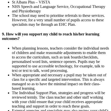
St Albans Plus – VISTA
NHS Speech and Language Service, Occupational Therapy
and Physiotherapy
The school may need to prioritise referrals to these services.
However, for a very small number of pupils access to these
specialists may be through an EHC Plan.
9. How will you support my child to reach his/her learning
outcomes?
When planning lessons, teachers consider the individual needs
of children and make reasonable adjustments to enable them
to access the curriculum, such as task boards/checklists,
personalised word lists, sentence openers. Pupils may be
supported to use accessible technology, for example, talk to
text or text to talk, word processing.
When appropriate and necessary a pupil may be taken out of
class for a specific and targeted intervention. This is always
managed so as to have the minimal impact on their class-
based learning.
The Individual Support Plan, strategies and progress will be
reviewed termly. The class teacher and other staff working
with your child ensure that your child receives appropriate
teaching and support in order to reach these goals.
External agencies and specialists may also review your child’s