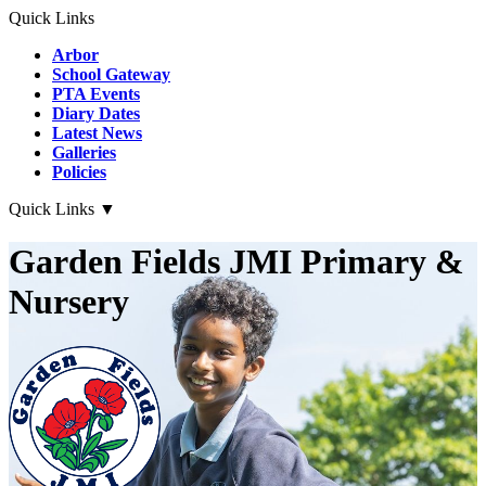
Quick Links
Arbor
School Gateway
PTA Events
Diary Dates
Latest News
Galleries
Policies
Quick Links
▼
Garden Fields JMI Primary &
Nursery