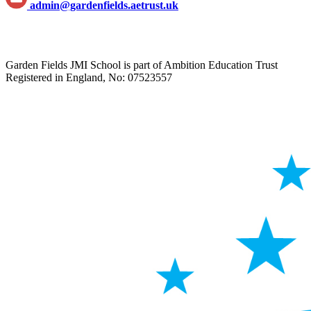
admin@gardenfields.aetrust.uk
Garden Fields JMI School is part of Ambition Education Trust
Registered in England, No: 07523557