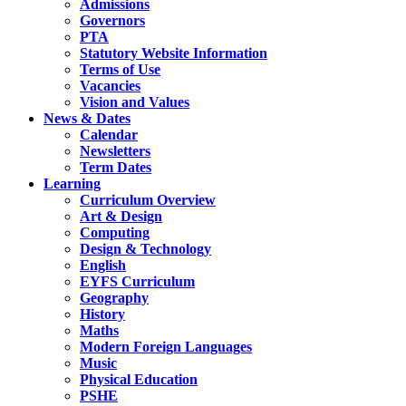
Admissions
Governors
PTA
Statutory Website Information
Terms of Use
Vacancies
Vision and Values
News & Dates
Calendar
Newsletters
Term Dates
Learning
Curriculum Overview
Art & Design
Computing
Design & Technology
English
EYFS Curriculum
Geography
History
Maths
Modern Foreign Languages
Music
Physical Education
PSHE