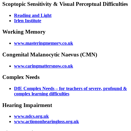
Scoptopic Sensitivity & Visual Perceptual Difficulties
Reading and Light
Irlen Institute
Working Memory
www.masteringmemory.co.uk
Congenital Malanocytic Naevus (CMN)
www.caringmattersnow.co.uk
Complex Needs
DfE Complex Needs – for teachers of severe, profound &
complex learning difficulties
Hearing Impairment
www.ndcs.org.uk
www.actiononhearingloss.org.uk