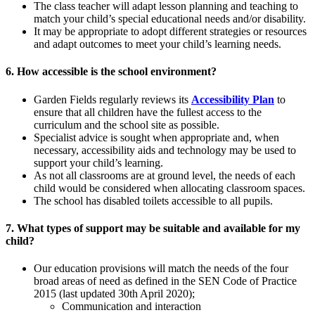
The class teacher will adapt lesson planning and teaching to
match your child’s special educational needs and/or disability.
It may be appropriate to adopt different strategies or resources
and adapt outcomes to meet your child’s learning needs.
6. How accessible is the school environment?
Garden Fields regularly reviews its
Accessibility Plan
to
ensure that all children have the fullest access to the
curriculum and the school site as possible.
Specialist advice is sought when appropriate and, when
necessary, accessibility aids and technology may be used to
support your child’s learning.
As not all classrooms are at ground level, the needs of each
child would be considered when allocating classroom spaces.
The school has disabled toilets accessible to all pupils.
7. What types of support may be suitable and available for my
child?
Our education provisions will match the needs of the four
broad areas of need as defined in the SEN Code of Practice
2015 (last updated 30th April 2020);
Communication and interaction