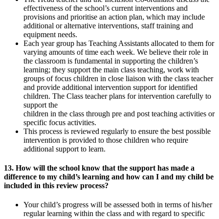
effectiveness of the school’s current interventions and
provisions and prioritise an action plan, which may include
additional or alternative interventions, staff training and
equipment needs.
Each year group has Teaching Assistants allocated to them for
varying amounts of time each week. We believe their role in
the classroom is fundamental in supporting the children’s
learning; they support the main class teaching, work with
groups of focus children in close liaison with the class teacher
and provide additional intervention support for identified
children. The Class teacher plans for intervention carefully to
support the
children in the class through pre and post teaching activities or
specific focus activities.
This process is reviewed regularly to ensure the best possible
intervention is provided to those children who require
additional support to learn.
13. How will the school know that the support has made a
difference to my child’s learning and how can I and my child be
included in this review process?
Your child’s progress will be assessed both in terms of his/her
regular learning within the class and with regard to specific