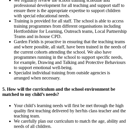
We regularly review the school training schedule and
professional development for all teaching and support staff to
ensure there is the appropriate expertise to support children
with special educational needs.
Training is provided for all staff. The school is able to access
training programmes from different organisations including
Hertfordshire for Learning, Outreach teams, Local Partnership
Teams and in-house CPD.
Garden Fields is proactive in ensuring that the teaching teams
and where possible, all staff, have been trained in the needs of
the current cohorts attending the school. We also have
programmes running in the school to support specific needs,
for example, Drawing and Talking and Protective Behaviours
to support emotional well-being.
Specialist individual training from outside agencies is
arranged when necessary.
5. How will the curriculum and the school environment be
matched to my child’s needs?
Your child’s learning needs will first be met through the high
quality first teaching delivered by her/his class teacher and the
teaching team.
We carefully plan our curriculum to match the age, ability and
needs of all children.