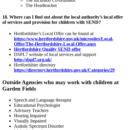
The Inclusion Co-ordinator
The Headteacher
18. Where can I find out about the local authority’s local offer
of services and provision for children with SEND?
Hertfordshire’s Local Offer can be found at:
https://www.hertfordshire.gov.uk/microsites/Local-
Offer/The-Hertfordshire-Local-Offer.aspx
Hertfordshire Quality SEND offer
DSPL7 website of local services and support
http://dspl7.org.uk/
Hertfordshire directory
https://directory.hertfordshire.gov.uk/Categories/29
Outside Agencies who may work with children at
Garden Fields
Speech and Language therapist
Educational Psychologist
Advisory Teachers
Hearing Impaired
Visually Impaired
Autistic Spectrum Disorder