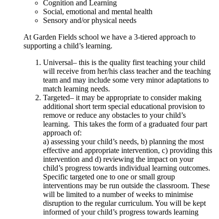
Cognition and Learning
Social, emotional and mental health
Sensory and/or physical needs
At Garden Fields school we have a 3-tiered approach to
supporting a child’s learning.
Universal– this is the quality first teaching your child
will receive from her/his class teacher and the teaching
team and may include some very minor adaptations to
match learning needs.
Targeted– it may be appropriate to consider making
additional short term special educational provision to
remove or reduce any obstacles to your child’s
learning. This takes the form of a graduated four part
approach of:
a) assessing your child’s needs, b) planning the most
effective and appropriate intervention, c) providing this
intervention and d) reviewing the impact on your
child’s progress towards individual learning outcomes.
Specific targeted one to one or small group
interventions may be run outside the classroom. These
will be limited to a number of weeks to minimise
disruption to the regular curriculum. You will be kept
informed of your child’s progress towards learning