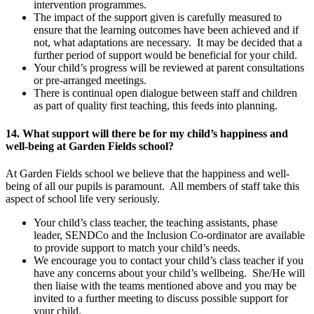
intervention programmes.
The impact of the support given is carefully measured to
ensure that the learning outcomes have been achieved and if
not, what adaptations are necessary. It may be decided that a
further period of support would be beneficial for your child.
Your child’s progress will be reviewed at parent consultations
or pre-arranged meetings.
There is continual open dialogue between staff and children
as part of quality first teaching, this feeds into planning.
14. What support will there be for my child’s happiness and
well-being at Garden Fields school?
At Garden Fields school we believe that the happiness and well-
being of all our pupils is paramount. All members of staff take this
aspect of school life very seriously.
Your child’s class teacher, the teaching assistants, phase
leader, SENDCo and the Inclusion Co-ordinator are available
to provide support to match your child’s needs.
We encourage you to contact your child’s class teacher if you
have any concerns about your child’s wellbeing. She/He will
then liaise with the teams mentioned above and you may be
invited to a further meeting to discuss possible support for
your child.