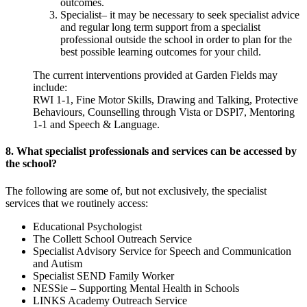
outcomes.
Specialist– it may be necessary to seek specialist advice
and regular long term support from a specialist
professional outside the school in order to plan for the
best possible learning outcomes for your child.
The current interventions provided at Garden Fields may
include:
RWI 1-1, Fine Motor Skills, Drawing and Talking, Protective
Behaviours, Counselling through Vista or DSPl7, Mentoring
1-1 and Speech & Language.
8. What specialist professionals and services can be accessed by
the school?
The following are some of, but not exclusively, the specialist
services that we routinely access:
Educational Psychologist
The Collett School Outreach Service
Specialist Advisory Service for Speech and Communication
and Autism
Specialist SEND Family Worker
NESSie – Supporting Mental Health in Schools
LINKS Academy Outreach Service