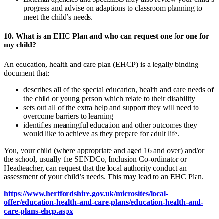
progress and advise on adaptions to classroom planning to
meet the child’s needs.
10. What is an EHC Plan and who can request one for one for
my child?
An education, health and care plan (EHCP) is a legally binding
document that:
describes all of the special education, health and care needs of
the child or young person which relate to their disability
sets out all of the extra help and support they will need to
overcome barriers to learning
identifies meaningful education and other outcomes they
would like to achieve as they prepare for adult life.
You, your child (where appropriate and aged 16 and over) and/or
the school, usually the SENDCo, Inclusion Co-ordinator or
Headteacher, can request that the local authority conduct an
assessment of your child’s needs. This may lead to an EHC Plan.
https://www.hertfordshire.gov.uk/microsites/local-
offer/education-health-and-care-plans/education-health-and-
care-plans-ehcp.aspx