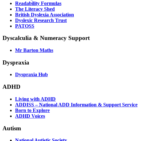
Readability Formulas
The Literacy Shed
British Dyslexia Association
Dyslexic Research Trust
PATOSS
Dyscalculia & Numeracy Support
Mr Barton Maths
Dyspraxia
Dyspraxia Hub
ADHD
Living with ADHD
ADDISS – National ADD Information & Support Service
Born to Explore
ADHD Voices
Autism
National Autistic Society