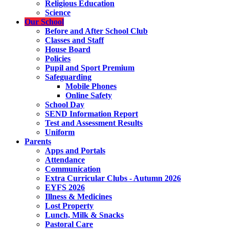
Religious Education
Science
Our School
Before and After School Club
Classes and Staff
House Board
Policies
Pupil and Sport Premium
Safeguarding
Mobile Phones
Online Safety
School Day
SEND Information Report
Test and Assessment Results
Uniform
Parents
Apps and Portals
Attendance
Communication
Extra Curricular Clubs - Autumn 2026
EYFS 2026
Illness & Medicines
Lost Property
Lunch, Milk & Snacks
Pastoral Care