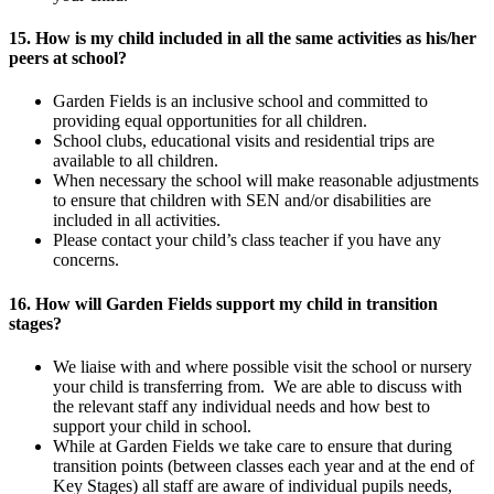
15. How is my child included in all the same activities as his/her
peers at school?
Garden Fields is an inclusive school and committed to
providing equal opportunities for all children.
School clubs, educational visits and residential trips are
available to all children.
When necessary the school will make reasonable adjustments
to ensure that children with SEN and/or disabilities are
included in all activities.
Please contact your child’s class teacher if you have any
concerns.
16. How will Garden Fields support my child in transition
stages?
We liaise with and where possible visit the school or nursery
your child is transferring from. We are able to discuss with
the relevant staff any individual needs and how best to
support your child in school.
While at Garden Fields we take care to ensure that during
transition points (between classes each year and at the end of
Key Stages) all staff are aware of individual pupils needs,