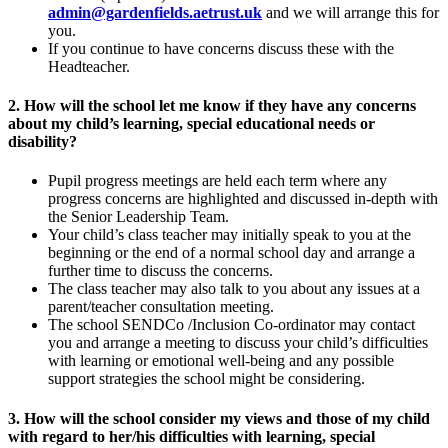
admin@gardenfields.aetrust.uk
and we will arrange this for
you.
If you continue to have concerns discuss these with the
Headteacher.
2. How will the school let me know if they have any concerns
about my child’s learning, special educational needs or
disability?
Pupil progress meetings are held each term where any
progress concerns are highlighted and discussed in-depth with
the Senior Leadership Team.
Your child’s class teacher may initially speak to you at the
beginning or the end of a normal school day and arrange a
further time to discuss the concerns.
The class teacher may also talk to you about any issues at a
parent/teacher consultation meeting.
The school SENDCo /Inclusion Co-ordinator may contact
you and arrange a meeting to discuss your child’s difficulties
with learning or emotional well-being and any possible
support strategies the school might be considering.
3. How will the school consider my views and those of my child
with regard to her/his difficulties with learning, special