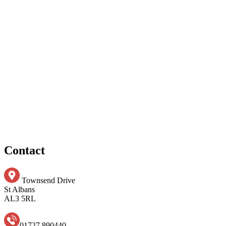
Contact
Townsend Drive
St Albans
AL3 5RL
01727 890440