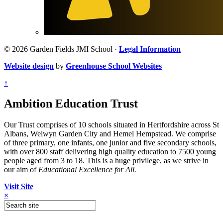
© 2026 Garden Fields JMI School ·
Legal Information
Website design
by
Greenhouse School Websites
↑
Ambition Education Trust
Our Trust comprises of 10 schools situated in Hertfordshire across St
Albans, Welwyn Garden City and Hemel Hempstead. We comprise
of three primary, one infants, one junior and five secondary schools,
with over 800 staff delivering high quality education to 7500 young
people aged from 3 to 18. This is a huge privilege, as we strive in
our aim of
Educational Excellence for All.
Visit Site
×