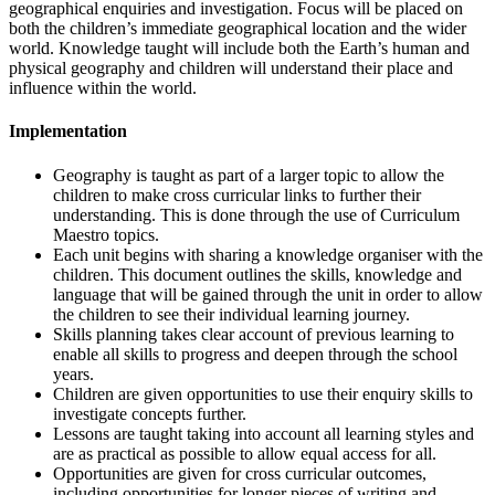
geographical enquiries and investigation. Focus will be placed on
both the children’s immediate geographical location and the wider
world. Knowledge taught will include both the Earth’s human and
physical geography and children will understand their place and
influence within the world.
Implementation
Geography is taught as part of a larger topic to allow the
children to make cross curricular links to further their
understanding. This is done through the use of Curriculum
Maestro topics.
Each unit begins with sharing a knowledge organiser with the
children. This document outlines the skills, knowledge and
language that will be gained through the unit in order to allow
the children to see their individual learning journey.
Skills planning takes clear account of previous learning to
enable all skills to progress and deepen through the school
years.
Children are given opportunities to use their enquiry skills to
investigate concepts further.
Lessons are taught taking into account all learning styles and
are as practical as possible to allow equal access for all.
Opportunities are given for cross curricular outcomes,
including opportunities for longer pieces of writing and