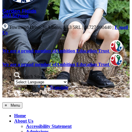
Garden Fields
JMI School
Townsend Drive, St Albans, AL3 5RL
|
01727 890440
|
E-mail
Us
We are a proud member of
Ambition Education Trust
We are a proud member of
Ambition Education Trust
Search Site
Powered by
Translate
Translate Page
≡ Menu
Home
About Us
Accessibility Statement
Admissions