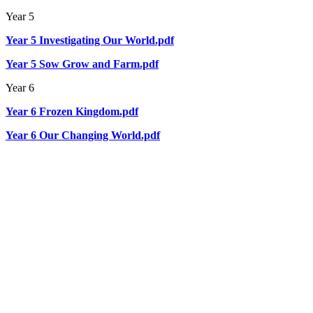
Year 5
Year 5 Investigating Our World.pdf
Year 5 Sow Grow and Farm.pdf
Year 6
Year 6 Frozen Kingdom.pdf
Year 6 Our Changing World.pdf