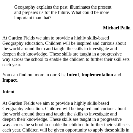
Geography explains the past, illuminates the present
and prepares us for the future. What could be more
important than that?
Michael Palin
At Garden Fields we aim to provide a highly skills-based
Geography education. Children will be inspired and curious about
the world around them and taught the skills to investigate and
deepen their knowledge. These skills are taught in a progressive
way across the school to enable the children to further their skill sets
each year.
You can find out more in our 3 Is;
Intent
,
Implementation
and
Impact
.
Intent
At Garden Fields we aim to provide a highly skills-based
Geography education. Children will be inspired and curious about
the world around them and taught the skills to investigate and
deepen their knowledge. These skills are taught in a progressive
way across the school to enable the children to further their skill sets
each year. Children will be given opportunity to apply these skills in