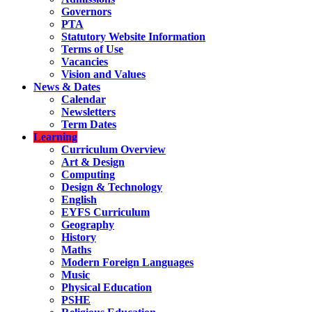
Governors
PTA
Statutory Website Information
Terms of Use
Vacancies
Vision and Values
News & Dates
Calendar
Newsletters
Term Dates
Learning
Curriculum Overview
Art & Design
Computing
Design & Technology
English
EYFS Curriculum
Geography
History
Maths
Modern Foreign Languages
Music
Physical Education
PSHE