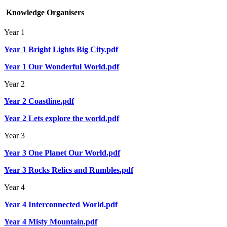
Knowledge Organisers
Year 1
Year 1 Bright Lights Big City.pdf
Year 1 Our Wonderful World.pdf
Year 2
Year 2 Coastline.pdf
Year 2 Lets explore the world.pdf
Year 3
Year 3 One Planet Our World.pdf
Year 3 Rocks Relics and Rumbles.pdf
Year 4
Year 4 Interconnected World.pdf
Year 4 Misty Mountain.pdf