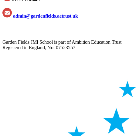
admin@gardenfields.aetrust.uk
Garden Fields JMI School is part of Ambition Education Trust
Registered in England, No: 07523557