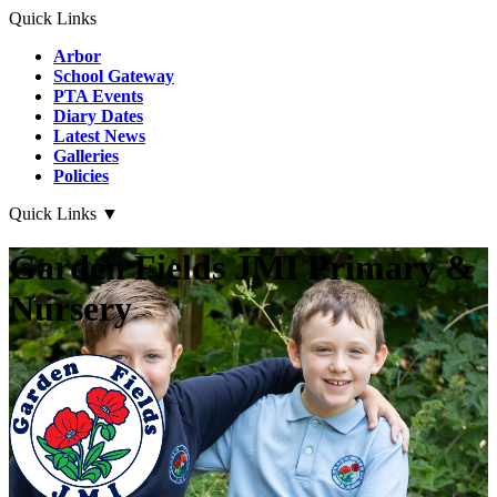
Quick Links
Arbor
School Gateway
PTA Events
Diary Dates
Latest News
Galleries
Policies
Quick Links
▼
Garden Fields JMI Primary &
Nursery