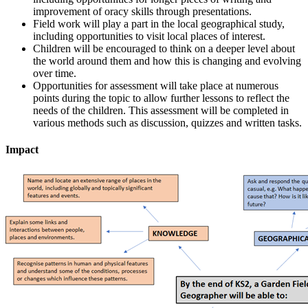
improvement of oracy skills through presentations.
Field work will play a part in the local geographical study,
including opportunities to visit local places of interest.
Children will be encouraged to think on a deeper level about
the world around them and how this is changing and evolving
over time.
Opportunities for assessment will take place at numerous
points during the topic to allow further lessons to reflect the
needs of the children. This assessment will be completed in
various methods such as discussion, quizzes and written tasks.
Impact