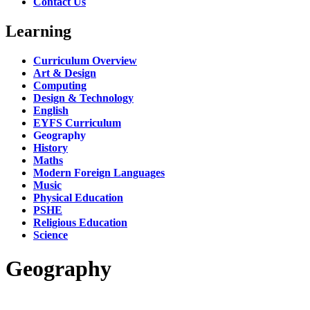
Contact Us
Learning
Curriculum Overview
Art & Design
Computing
Design & Technology
English
EYFS Curriculum
Geography
History
Maths
Modern Foreign Languages
Music
Physical Education
PSHE
Religious Education
Science
Geography