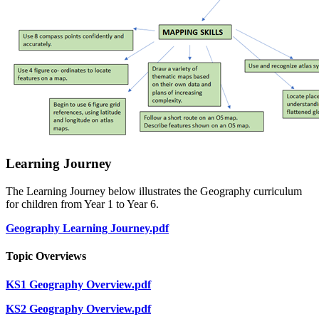
Learning Journey
The Learning Journey below illustrates the Geography curriculum
for children from Year 1 to Year 6.
Geography Learning Journey.pdf
Topic Overviews
KS1 Geography Overview.pdf
KS2 Geography Overview.pdf