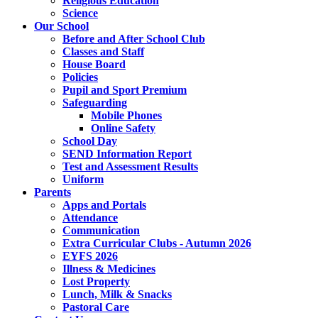
Religious Education
Science
Our School
Before and After School Club
Classes and Staff
House Board
Policies
Pupil and Sport Premium
Safeguarding
Mobile Phones
Online Safety
School Day
SEND Information Report
Test and Assessment Results
Uniform
Parents
Apps and Portals
Attendance
Communication
Extra Curricular Clubs - Autumn 2026
EYFS 2026
Illness & Medicines
Lost Property
Lunch, Milk & Snacks
Pastoral Care