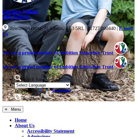
Garden Fields
JMI School
Townsend Drive, St Albans, AL3 5RL
|
01727 890440
|
E-mail
Us
We are a proud member of
Ambition Education Trust
We are a proud member of
Ambition Education Trust
Search Site
Powered by
Translate
Translate Page
≡ Menu
Home
About Us
Accessibility Statement
Admissions