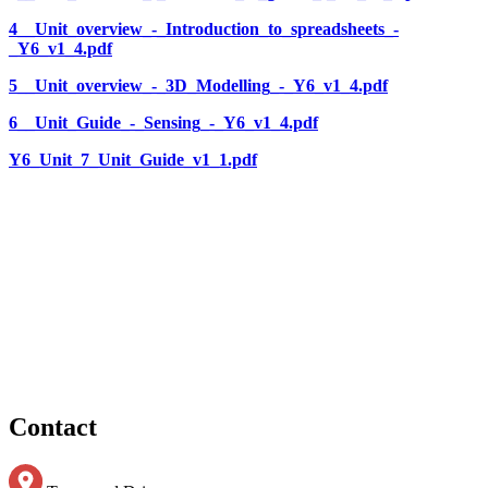
4__Unit_overview_-_Introduction_to_spreadsheets_-
_Y6_v1_4.pdf
5__Unit_overview_-_3D_Modelling_-_Y6_v1_4.pdf
6__Unit_Guide_-_Sensing_-_Y6_v1_4.pdf
Y6_Unit_7_Unit_Guide_v1_1.pdf
Contact