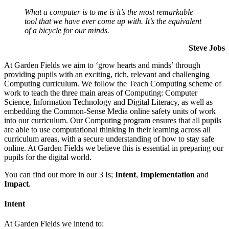
What a computer is to me is it’s the most remarkable
tool that we have ever come up with. It’s the equivalent
of a bicycle for our minds.
Steve Jobs
At Garden Fields we aim to ‘grow hearts and minds’ through
providing pupils with an exciting, rich, relevant and challenging
Computing curriculum. We follow the Teach Computing scheme of
work to teach the three main areas of Computing: Computer
Science, Information Technology and Digital Literacy, as well as
embedding the Common-Sense Media online safety units of work
into our curriculum. Our Computing program ensures that all pupils
are able to use computational thinking in their learning across all
curriculum areas, with a secure understanding of how to stay safe
online. At Garden Fields we believe this is essential in preparing our
pupils for the digital world.
You can find out more in our 3 Is;
Intent
,
Implementation
and
Impact
.
Intent
At Garden Fields we intend to: