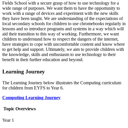
Fields School with a secure grasp of how to use technology for a
wide range of purposes. We want them to have the opportunity to
work with a range of devices and experiment with the new skills
they have been taught. We are understanding of the expectations of
local secondary schools for children to use chromebooks regularly in
lessons and so introduce programs and systems in a way which will
aid their transition to this way of working. Furthermore, we want
children to understand how to respect the dangers of the internet,
have strategies to cope with uncomfortable content and know where
to get help and support. Ultimately, we aim to provide children with
the knowledge, skills and enthusiasm to use technology to their
benefit in their further education and beyond.
Learning Journey
The Learning Journey below illustrates the Computing curriculum
for children from EYFS to Year 6.
Computing Learning Journey
Topic Overviews
Year 1