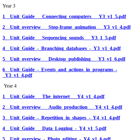
Year 3
1__Unit_Guide___Connecting_computers___Y3_v1_5.pdf
2__Unit_overview___Stop-frame_animation___Y3_v1_4.pdf
3__Unit_Guide___Sequencing_sounds___Y3_1_5.pdf
4__Unit_Guide_-_Branching_databases_-_Y3_v1_4.pdf
5__Unit_overview___Desktop_publishing___Y3_v1_6.pdf
6__Unit_Guide_-_Events_and_actions_in_programs_-
_Y3_v1_4.pdf
Year 4
1__Unit_Guide___The_internet___Y4_v1_4.pdf
2__Unit_overview___Audio_production___Y4_v1_4.pdf
3__Unit_Guide_-_Repetition_in_shapes_-_Y4_v1_4.pdf
4__Unit_Guide___Data_Logging_-_Y4_v1_5.pdf
5__Unit_overview_-_Photo_editing_-_Y4_v1_6.pdf