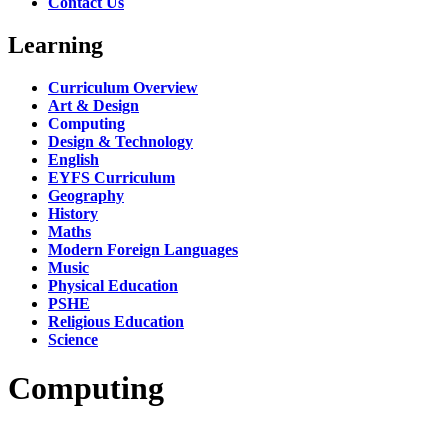
Contact Us
Learning
Curriculum Overview
Art & Design
Computing
Design & Technology
English
EYFS Curriculum
Geography
History
Maths
Modern Foreign Languages
Music
Physical Education
PSHE
Religious Education
Science
Computing