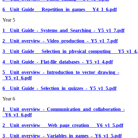
6__Unit_Guide___Repetition_in_games___Y4_1_6.pdf
Year 5
1__Unit_Guide_-_Systems_and_Searching_-_Y5_v1_7.pdf
2__Unit_overview_-_Video_production_-_Y5_v1_7.pdf
3__Unit_Guide___Selection_in_physical_computing___Y5_v1_4.
4__Unit_Guide_-_Flat-file_databases_-_Y5_v1_4.pdf
5__Unit_overview_-_Introduction_to_vector_drawing_-
_Y5_v1_6.pdf
6__Unit_Guide_-_Selection_in_quizzes_-_Y5_v1_5.pdf
Year 6
1__Unit_overview_-_Communication_and_collaboration_-
_Y6_v1_6.pdf
2__Unit_overview___Web_page_creation___Y6_v1_5.pdf
3__Unit_overview_-_Variables_in_games_-_Y6_v1_5.pdf