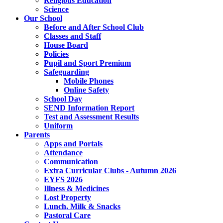
Religious Education
Science
Our School
Before and After School Club
Classes and Staff
House Board
Policies
Pupil and Sport Premium
Safeguarding
Mobile Phones
Online Safety
School Day
SEND Information Report
Test and Assessment Results
Uniform
Parents
Apps and Portals
Attendance
Communication
Extra Curricular Clubs - Autumn 2026
EYFS 2026
Illness & Medicines
Lost Property
Lunch, Milk & Snacks
Pastoral Care