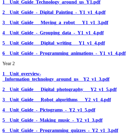
1__Unit_Guide_Technology_around_us_Y1.pdf
2__Unit_Guide_-_Digital_Painting_-_Y1_v1_4.pdf
3__Unit_Guide___Moving_a_robot___Y1_v1_3.pdf
4__Unit_Guide_-_Grouping_data_-_Y1_v1_4.pdf
5__Unit_Guide___Digital_writing___Y1_v1_4.pdf
6__Unit_Guide_-_Programming_animations_-_Y1_v1_4.pdf
Year 2
1__Unit_overview-
_Information_technology_around_us__Y2_v1_3.pdf
2__Unit_Guide___Digital_photography___Y2_v1_5.pdf
3__Unit_Guide___Robot_algorithms___Y2_v1_4.pdf
4__Unit_Guide_-_Pictograms_-_Y2_v1_5.pdf
5__Unit_Guide_-_Making_music_-_Y2_v1_3.pdf
6__Unit_Guide_-_Programming_quizzes_-_Y2_v1_3.pdf