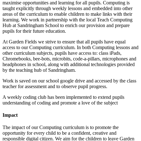
maximise opportunities and learning for all pupils. Computing is
taught explicitly through weekly lessons and embedded into other
areas of the curriculum to enable children to make links with their
learning. We work in partnership with the local Teach Computing
Hub at Sandringham School to enrich our provision and prepare
pupils for their future education.
At Garden Fields we strive to ensure that all pupils have equal
access to our Computing curriculum. In both Computing lessons and
other curriculum subjects, pupils have access to: class iPads,
Chromebooks, bee-bots, microbits, code-a-pillars, microphones and
headphones in school, along with additional technologies provided
by the teaching hub of Sandringham.
Work is saved on our school google drive and accessed by the class
teacher for assessment and to observe pupil progress.
A weekly coding club has been implemented to extend pupils
understanding of coding and promote a love of the subject
Impact
The impact of our Computing curriculum is to promote the
opportunity for every child to be a confident, creative and
responsible digital citizen. We aim for the children to leave Garden