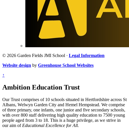
© 2026 Garden Fields JMI School ·
Legal Information
Website design
by
Greenhouse School Websites
↑
Ambition Education Trust
Our Trust comprises of 10 schools situated in Hertfordshire across St
Albans, Welwyn Garden City and Hemel Hempstead. We comprise
of three primary, one infants, one junior and five secondary schools,
with over 800 staff delivering high quality education to 7500 young
people aged from 3 to 18. This is a huge privilege, as we strive in
our aim of
Educational Excellence for All.