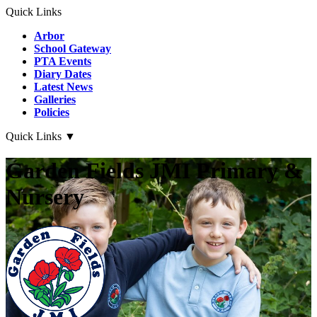
Quick Links
Arbor
School Gateway
PTA Events
Diary Dates
Latest News
Galleries
Policies
Quick Links
▼
Garden Fields JMI Primary &
Nursery