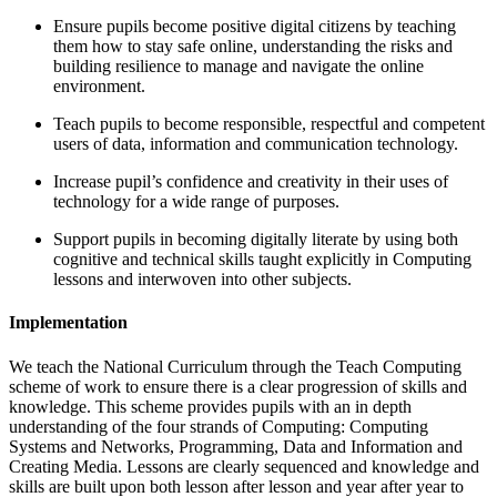
Ensure pupils become positive digital citizens by teaching
them how to stay safe online, understanding the risks and
building resilience to manage and navigate the online
environment.
Teach pupils to become responsible, respectful and competent
users of data, information and communication technology.
Increase pupil’s confidence and creativity in their uses of
technology for a wide range of purposes.
Support pupils in becoming digitally literate by using both
cognitive and technical skills taught explicitly in Computing
lessons and interwoven into other subjects.
Implementation
We teach the National Curriculum through the Teach Computing
scheme of work to ensure there is a clear progression of skills and
knowledge. This scheme provides pupils with an in depth
understanding of the four strands of Computing: Computing
Systems and Networks, Programming, Data and Information and
Creating Media. Lessons are clearly sequenced and knowledge and
skills are built upon both lesson after lesson and year after year to