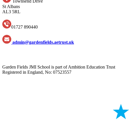
Townsend Drive
St Albans
AL3 5RL
01727 890440
admin@gardenfields.aetrust.uk
Garden Fields JMI School is part of Ambition Education Trust
Registered in England, No: 07523557