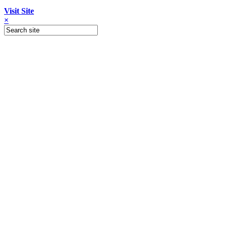
Visit Site
×