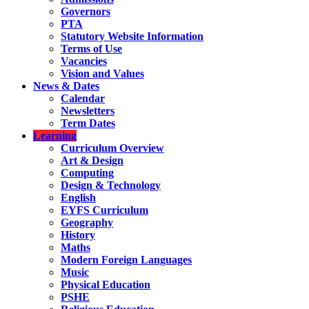
Governors
PTA
Statutory Website Information
Terms of Use
Vacancies
Vision and Values
News & Dates
Calendar
Newsletters
Term Dates
Learning
Curriculum Overview
Art & Design
Computing
Design & Technology
English
EYFS Curriculum
Geography
History
Maths
Modern Foreign Languages
Music
Physical Education
PSHE