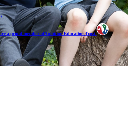
Us
are a proud member of
Ambition Education Trust