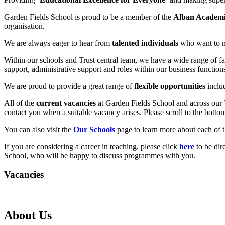
Garden Fields School is proud to be a member of the
Alban Academi
organisation.
We are always eager to hear from
talented individuals
who want to m
Within our schools and Trust central team, we have a wide range of fa
support, administrative support and roles within our business function
We are proud to provide a great range of
flexible opportunities
inclu
All of the
current vacancies
at Garden Fields School and across our Tr
contact you when a suitable vacancy arises. Please scroll to the bottom 
You can also visit the
Our Schools
page to learn more about each of t
If you are considering a career in teaching, please click
here
to be dir
School, who will be happy to discuss programmes with you.
Vacancies
About Us