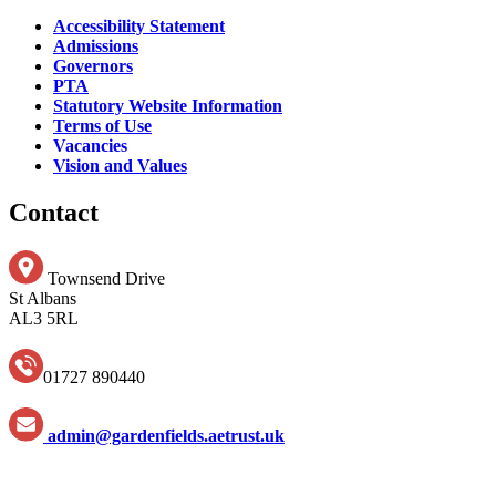
Accessibility Statement
Admissions
Governors
PTA
Statutory Website Information
Terms of Use
Vacancies
Vision and Values
Contact
Townsend Drive
St Albans
AL3 5RL
01727 890440
admin@gardenfields.aetrust.uk