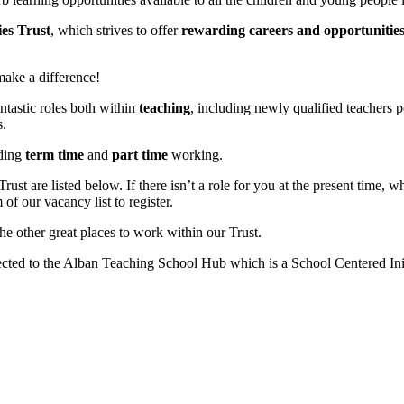
es Trust
, which strives to offer
rewarding careers and opportunitie
ake a difference!
ntastic roles both within
teaching
, including newly qualified teachers 
s.
ding
term time
and
part time
working.
ust are listed below. If there isn’t a role for you at the present time, 
of our vacancy list to register.
he other great places to work within our Trust.
ected to the Alban Teaching School Hub which is a School Centered In