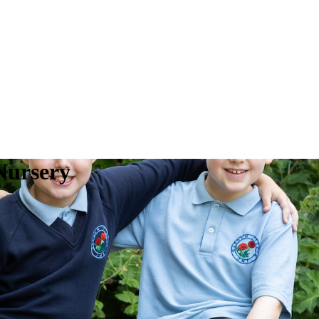
Nursery