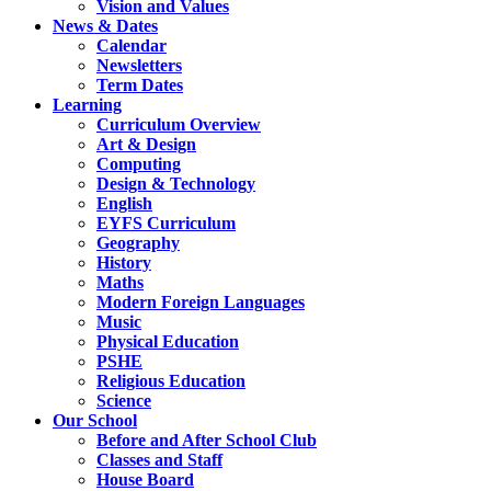
Vision and Values
News & Dates
Calendar
Newsletters
Term Dates
Learning
Curriculum Overview
Art & Design
Computing
Design & Technology
English
EYFS Curriculum
Geography
History
Maths
Modern Foreign Languages
Music
Physical Education
PSHE
Religious Education
Science
Our School
Before and After School Club
Classes and Staff
House Board