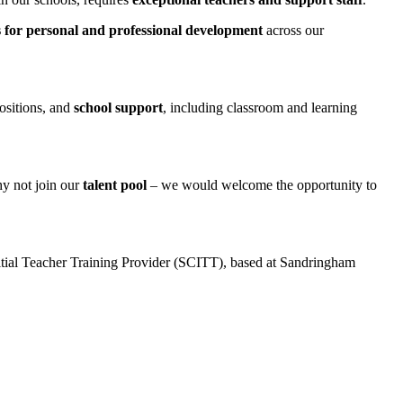
s
for personal and professional development
across our
positions, and
school support
, including classroom and learning
why not join our
talent pool
– we would welcome the opportunity to
itial Teacher Training Provider (SCITT), based at Sandringham