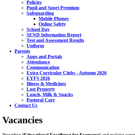
Policies
Pupil and Sport Premium
Safeguarding
Mobile Phones
Online Safety
School Day
SEND Information Report
Test and Assessment Results
Uniform
Parents
Apps and Portals
Attendance
Communication
Extra Curricular Clubs - Autumn 2026
EYFS 2026
Illness & Medicines
Lost Property
Lunch, Milk & Snacks
Pastoral Care
Contact Us
Vacancies
Providing
‘Educational Excellence for Everyone’
and making superb 