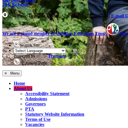
Garden Fields
JMI School
Townsend Drive, St Albans, AL3 5RL
|
01727 890440
|
E-mail 
We are a proud member of
Ambition Education Trust
We 
Search Site
Powered by
Translate
Translate Page
≡ Menu
Home
About Us
Accessibility Statement
Admissions
Governors
PTA
Statutory Website Information
Terms of Use
Vacancies