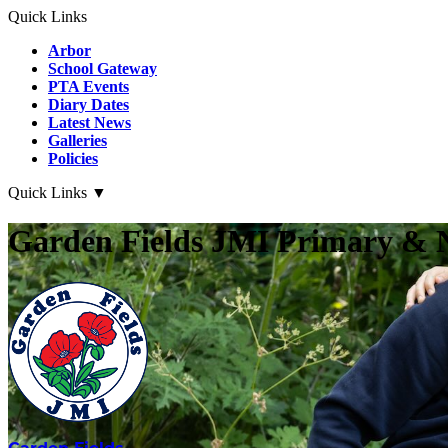
Quick Links
Arbor
School Gateway
PTA Events
Diary Dates
Latest News
Galleries
Policies
Quick Links
▼
Garden Fields JMI Primary & 