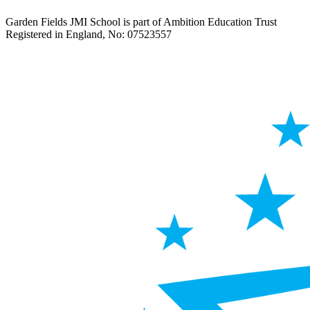
Garden Fields JMI School is part of Ambition Education Trust
Registered in England, No: 07523557